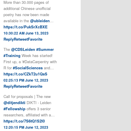
More than 30.000 pages of
additional Chinese unofficial
poetry has now been made
available in the
@ubleiden
…
https://t.co/PukSrXcBXE
10:30:22 AM June 13, 2023
Reply
Retweet
Favorite
The
@CDSLeiden
#Summer
#Training
Week has started!
First up, a '#DataCarpentry with
R for
#SocialSciences
and…
https://t.co/CZkT2u1QsS
02:25:13 PM June 12, 2023
Reply
Retweet
Favorite
Call for proposals | The new
@ditjendikti
DIKTI - Leiden
#Fellowship
offers 3 senior
researchers, affiliated with a…
https://t.co/7S6tQ1S2I0
12:20:15 PM June 12, 2023