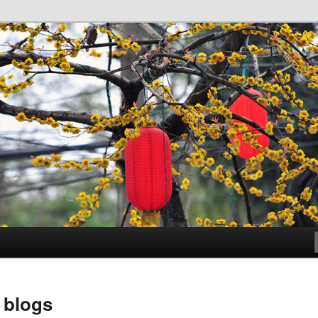
 Bibliotheken Leiden
 blogs