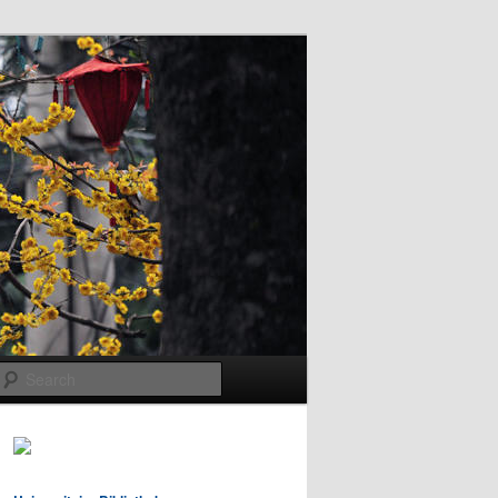
Search