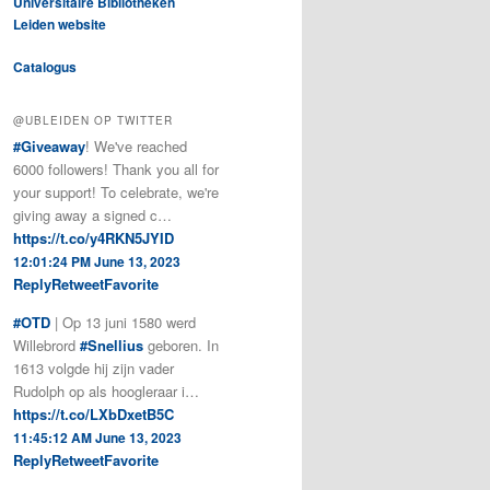
Universitaire Bibliotheken
Leiden website
Catalogus
@UBLEIDEN OP TWITTER
#Giveaway
! We've reached
6000 followers! Thank you all for
your support! To celebrate, we're
giving away a signed c…
https://t.co/y4RKN5JYID
12:01:24 PM June 13, 2023
Reply
Retweet
Favorite
#OTD
| Op 13 juni 1580 werd
Willebrord
#Snellius
geboren. In
1613 volgde hij zijn vader
Rudolph op als hoogleraar i…
https://t.co/LXbDxetB5C
11:45:12 AM June 13, 2023
Reply
Retweet
Favorite