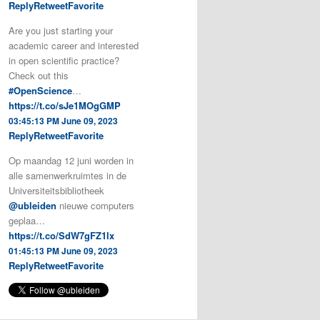
Reply
Retweet
Favorite
Are you just starting your
academic career and interested
in open scientific practice?
Check out this
#OpenScience
…
https://t.co/sJe1MOgGMP
03:45:13 PM June 09, 2023
Reply
Retweet
Favorite
Op maandag 12 juni worden in
alle samenwerkruimtes in de
Universiteitsbibliotheek
@ubleiden
nieuwe computers
geplaa…
https://t.co/SdW7gFZ1lx
01:45:13 PM June 09, 2023
Reply
Retweet
Favorite